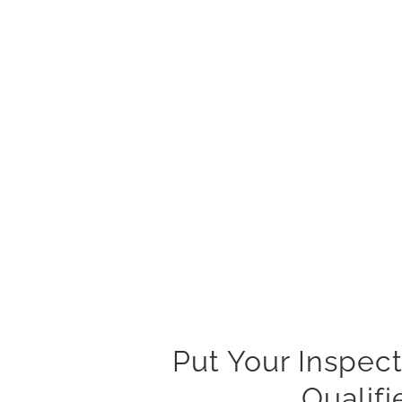
Put Your Inspect
Qualif