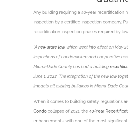
Any building requiring a 40-year recertificatio
inspection by a certified inspection company. Put y
recertification inspection phases required by law
“A
new state law
, which went into effect on May 
inspections of condominium and cooperative associ
Miami-Dade County has had a building
recertific
June 1, 2022. The integration of the new law toge
impacts all existing buildings in Miami-Dade Coun
When it comes to building safety, regulations a
Condo
collapse of 2021, the
40-Year Recertificat
enhancements, with one of the most significan