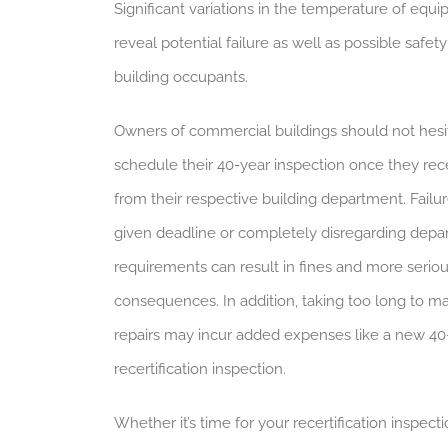
Significant variations in the temperature of equ
reveal potential failure as well as possible safety
building occupants.
Owners of commercial buildings should not hesi
schedule their 40-year inspection once they rec
from their respective building department. Failu
given deadline or completely disregarding dep
requirements can result in fines and more serio
consequences. In addition, taking too long to m
repairs may incur added expenses like a new 40
recertification inspection.
Whether it’s time for your recertification inspecti