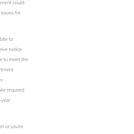
ipment could
 issues for
tate to
eive notice
re to meet the
artment
us
ake required
-year
on or you’re