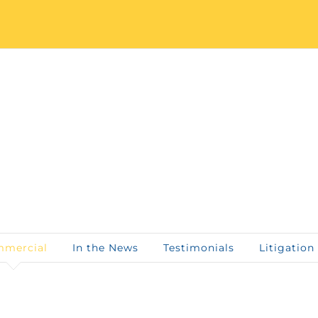
mercial
In the News
Testimonials
Litigation