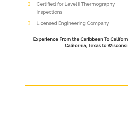
Certified for Level II Thermography
Inspections
Licensed Engineering Company
Experience From the Caribbean To Californ
California, Texas to Wiscons