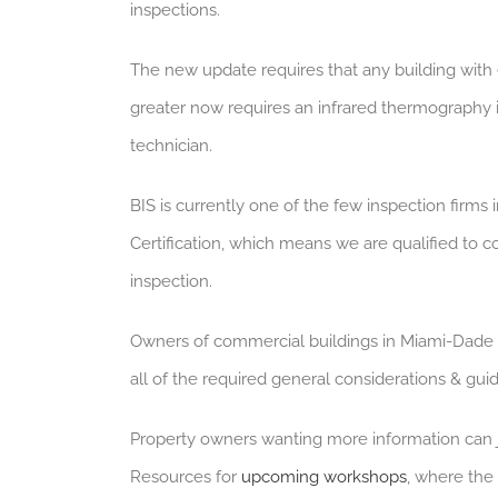
inspections.
The new update requires that any building with 
greater now requires an infrared thermography 
technician.
BIS is currently one of the few inspection firms
Certification, which means we are qualified to c
inspection.
Owners of commercial buildings in Miami-Dade 
all of the required general considerations & gu
Property owners wanting more information can
Resources for
upcoming workshops
, where the 