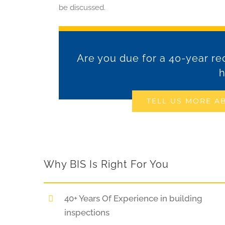
be discussed.
Are you due for a 40-year rec
h
TELL US MORE A
Why BIS Is Right For You
40+ Years Of Experience in building
inspections