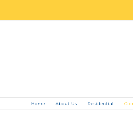
Skip
to
content
Home
About Us
Residential
Com