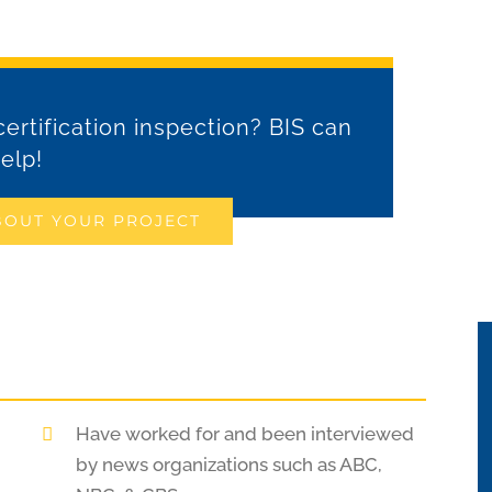
ertification inspection? BIS can
elp!
BOUT YOUR PROJECT
Have worked for and been interviewed
by news organizations such as ABC,