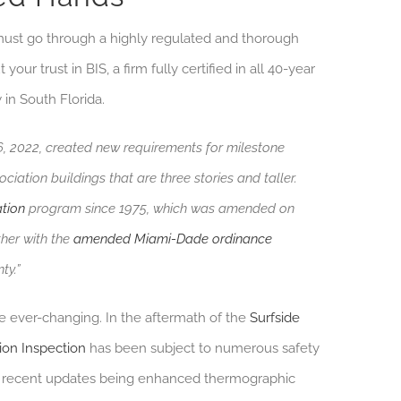
n must go through a highly regulated and thorough
our trust in BIS, a firm fully certified in all 40-year
 in South Florida.
26, 2022, created new requirements for milestone
ation buildings that are three stories and taller.
ation
program since 1975, which was amended on
ther with the
amended Miami-Dade ordinance
ty.”
re ever-changing. In the aftermath of the
Surfside
ion Inspection
has been subject to numerous safety
t recent updates being enhanced thermographic