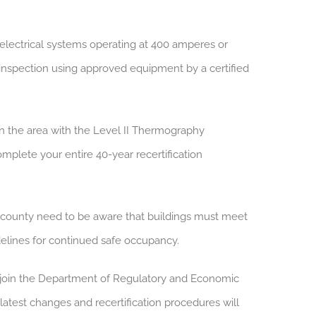
electrical systems operating at 400 amperes or
inspection using approved equipment by a certified
 in the area with the Level II Thermography
omplete your entire 40-year recertification
county need to be aware that buildings must meet
idelines for continued safe occupancy.
 join the Department of Regulatory and Economic
latest changes and recertification procedures will