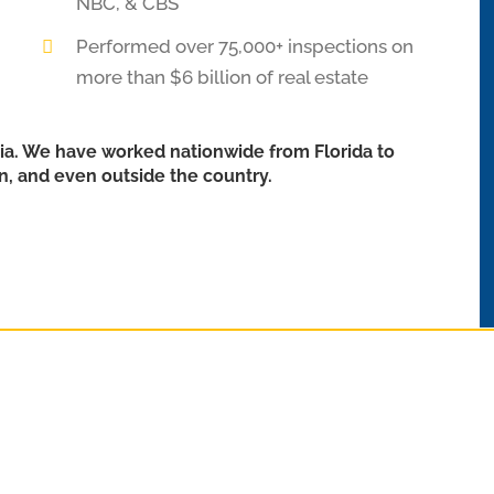
NBC, & CBS
Performed over 75,000+ inspections on
more than $6 billion of real estate
ia. We have worked nationwide from Florida to
in, and even outside the country.