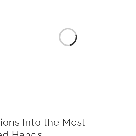
Loading...
ions Into the Most
ied Hands