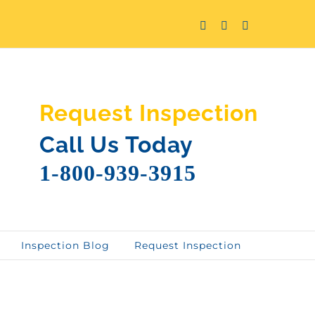
Facebook
Twitter
LinkedIn
Request Inspection
Call Us Today
1-800-939-3915
Inspection Blog
Request Inspection