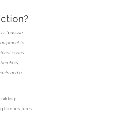
ction?
as a
“
passive,
 equipment to
trical issues
 breakers,
cuits and a
”
uilding’s
ing temperatures
.