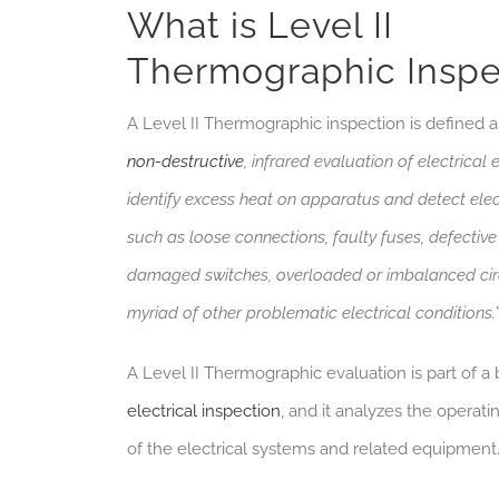
What is Level II
Thermographic Inspe
A Level II Thermographic inspection is defined 
non-destructive
, infrared evaluation of electrical
identify excess heat on apparatus and detect elec
such as loose connections, faulty fuses, defective
damaged switches, overloaded or imbalanced cir
myriad of other problematic electrical conditions.
A Level II Thermographic evaluation is part of a b
electrical inspection
, and it analyzes the operat
of the electrical systems and related equipment