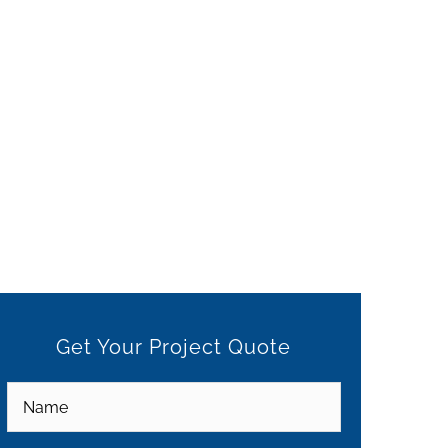
Get Your Project Quote